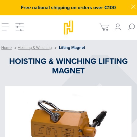
Free national shipping on orders over €100
»
»
Home
Hoisting & Winching
Lifting Magnet
HOISTING & WINCHING LIFTING
MAGNET