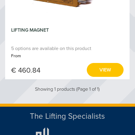
LIFTING MAGNET
5 options are available on this product
From
€ 460.84
VIEW
Showing 1 products (Page 1 of 1)
The Lifting Specialists