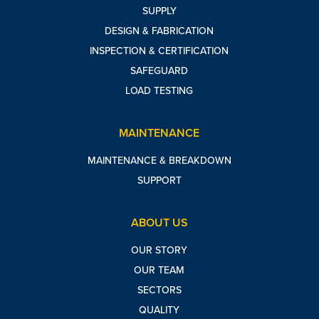
SUPPLY
DESIGN & FABRICATION
INSPECTION & CERTIFICATION
SAFEGUARD
LOAD TESTING
MAINTENANCE
MAINTENANCE & BREAKDOWN
SUPPORT
ABOUT US
OUR STORY
OUR TEAM
SECTORS
QUALITY