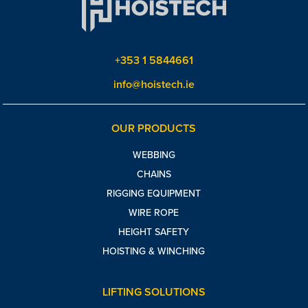
+353 1 5844661
info@hoistech.ie
OUR PRODUCTS
WEBBING
CHAINS
RIGGING EQUIPMENT
WIRE ROPE
HEIGHT SAFETY
HOISTING & WINCHING
LIFTING SOLUTIONS