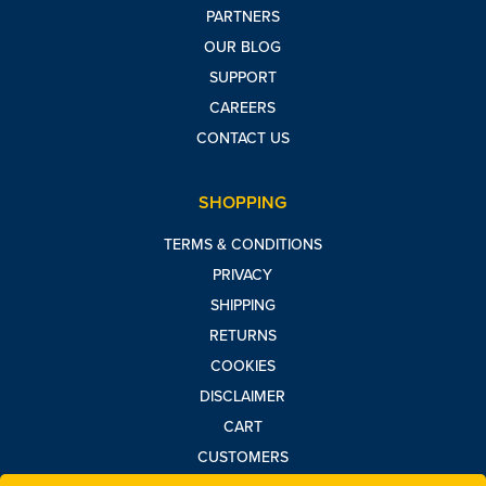
PARTNERS
OUR BLOG
SUPPORT
CAREERS
CONTACT US
SHOPPING
TERMS & CONDITIONS
PRIVACY
SHIPPING
RETURNS
COOKIES
DISCLAIMER
CART
CUSTOMERS