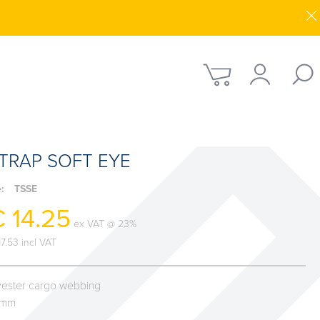
TRAP SOFT EYE
e:
TSSE
 14.25
ex VAT @ 23%
17.53 incl VAT
yester cargo webbing
0mm