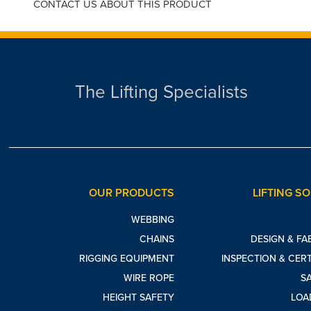
CONTACT US ABOUT THIS PRODUCT
The Lifting Specialists
OUR PRODUCTS
LIFTING S
WEBBING
CHAINS
DESIGN & FA
RIGGING EQUIPMENT
INSPECTION & CERT
WIRE ROPE
S
HEIGHT SAFETY
LOA