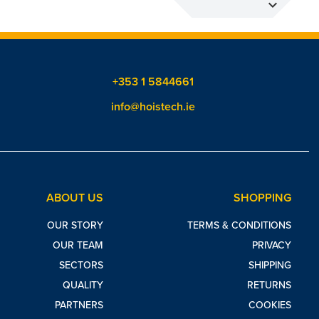
expand_more
+353 1 5844661
info@hoistech.ie
ABOUT US
SHOPPING
OUR STORY
TERMS & CONDITIONS
OUR TEAM
PRIVACY
SECTORS
SHIPPING
QUALITY
RETURNS
PARTNERS
COOKIES