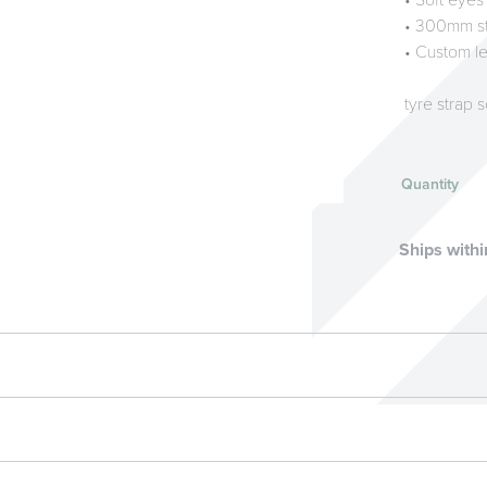
• Soft eyes
• 300mm st
• Custom le
tyre strap 
Quantity
Ships withi