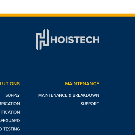
OLUTIONS
MAINTENANCE
SUPPLY
MAINTENANCE & BREAKDOWN
BRICATION
SUPPORT
IFICATION
AFEGUARD
D TESTING