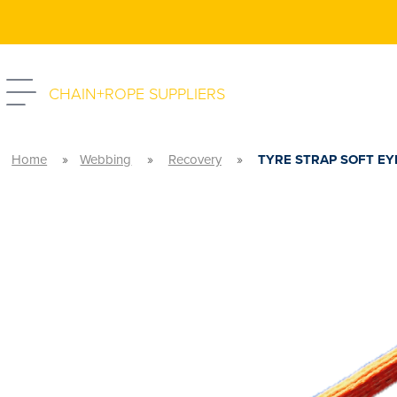
CHAIN+ROPE SUPPLIERS
»
»
»
Home
Webbing
Recovery
TYRE STRAP SOFT EY