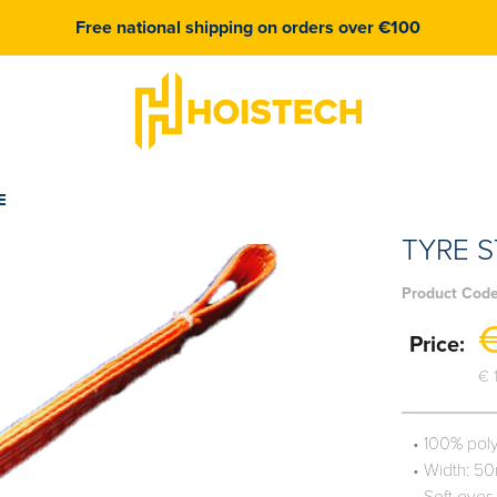
Free national shipping on orders over €100
E
TYRE S
Product Cod
€
Price:
€ 
• 100% pol
• Width: 5