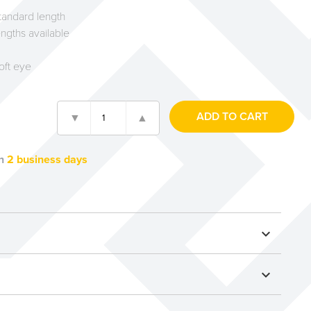
andard length
ngths available
soft eye
n
2 business days
expand_more
expand_more