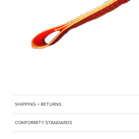
SHIPPING + RETURNS
CONFORMITY STANDARDS