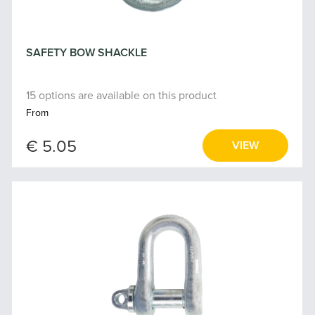
SAFETY BOW SHACKLE
15 options are available on this product
From
€ 5.05
VIEW