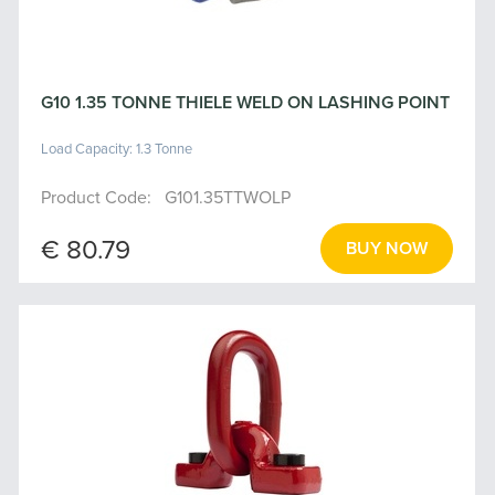
G10 1.35 TONNE THIELE WELD ON LASHING POINT
Load Capacity: 1.3 Tonne
Product Code: G101.35TTWOLP
€ 80.79