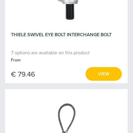
THIELE SWIVEL EYE BOLT INTERCHANGE BOLT
7 options are available on this product
From
€ 79.46
VIEW