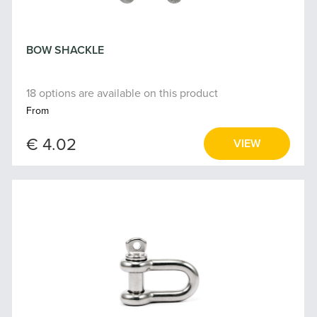
BOW SHACKLE
18 options are available on this product
From
€ 4.02
VIEW