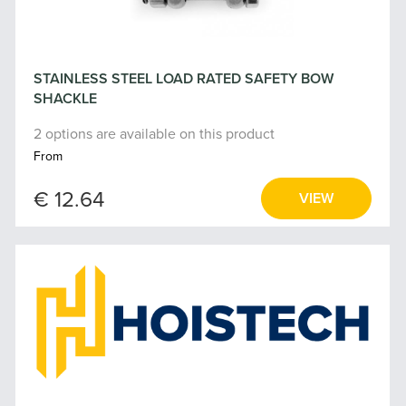
STAINLESS STEEL LOAD RATED SAFETY BOW
SHACKLE
2 options are available on this product
From
€ 12.64
VIEW