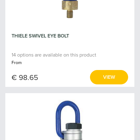
THIELE SWIVEL EYE BOLT
14 options are available on this product
From
€ 98.65
VIEW