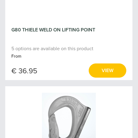
G80 THIELE WELD ON LIFTING POINT
5 options are available on this product
From
€ 36.95
VIEW