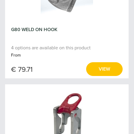
G80 WELD ON HOOK
4 options are available on this product
From
€ 79.71
VIEW