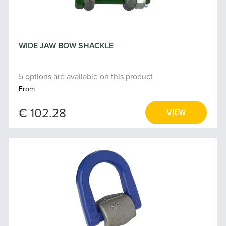
WIDE JAW BOW SHACKLE
5 options are available on this product
From
€ 102.28
VIEW