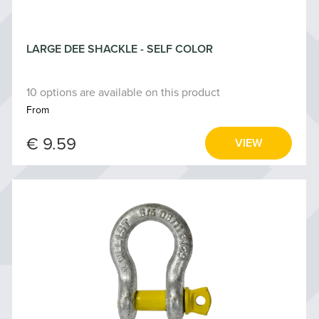
LARGE DEE SHACKLE - SELF COLOR
10 options are available on this product
From
€ 9.59
VIEW