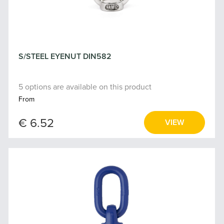
S/STEEL EYENUT DIN582
5 options are available on this product
From
€ 6.52
VIEW