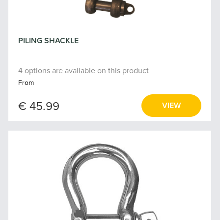
PILING SHACKLE
4 options are available on this product
From
€ 45.99
VIEW