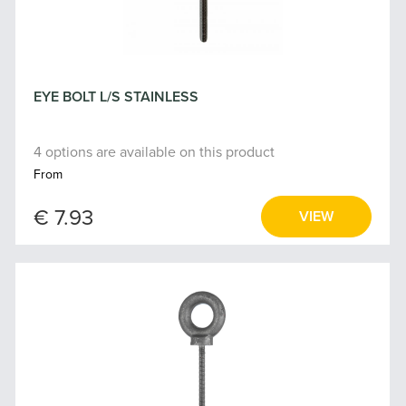
EYE BOLT L/S STAINLESS
4 options are available on this product
From
€ 7.93
VIEW