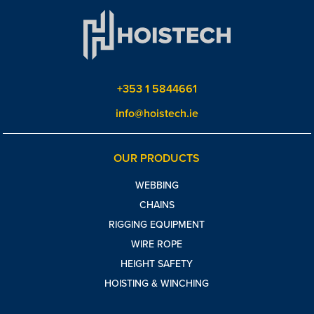
+353 1 5844661
info@hoistech.ie
OUR PRODUCTS
WEBBING
CHAINS
RIGGING EQUIPMENT
WIRE ROPE
HEIGHT SAFETY
HOISTING & WINCHING