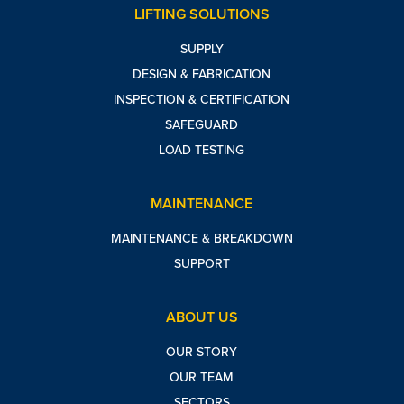
LIFTING SOLUTIONS
SUPPLY
DESIGN & FABRICATION
INSPECTION & CERTIFICATION
SAFEGUARD
LOAD TESTING
MAINTENANCE
MAINTENANCE & BREAKDOWN
SUPPORT
ABOUT US
OUR STORY
OUR TEAM
SECTORS