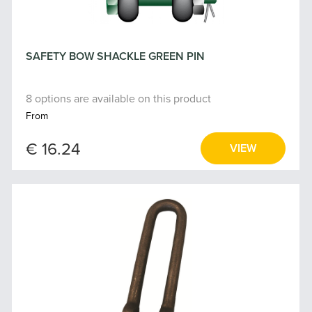
SAFETY BOW SHACKLE GREEN PIN
8 options are available on this product
From
€ 16.24
VIEW