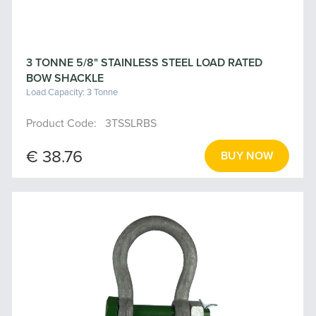
3 TONNE 5/8" STAINLESS STEEL LOAD RATED
BOW SHACKLE
Load Capacity: 3 Tonne
Product Code: 3TSSLRBS
€ 38.76