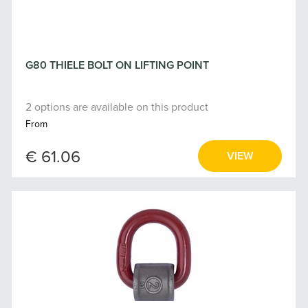
G80 THIELE BOLT ON LIFTING POINT
2 options are available on this product
From
€ 61.06
VIEW