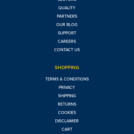
QUALITY
PARTNERS
OUR BLOG
SUPPORT
CAREERS
CONTACT US
SHOPPING
TERMS & CONDITIONS
PRIVACY
SHIPPING
RETURNS
COOKIES
DISCLAIMER
CART