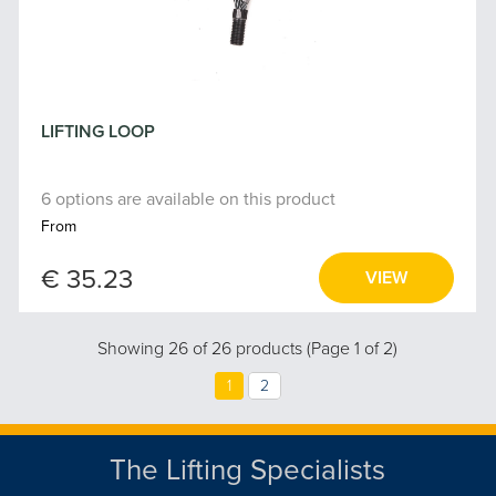
LIFTING LOOP
6 options are available on this product
From
€ 35.23
VIEW
Showing 26 of 26 products (Page 1 of 2)
1
2
The Lifting Specialists