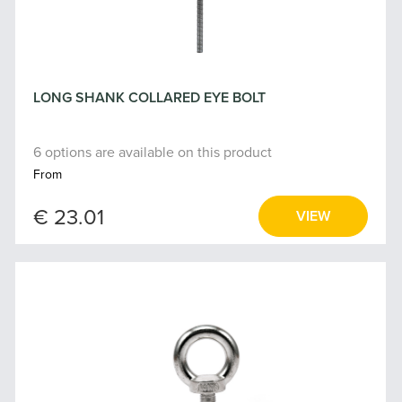
LONG SHANK COLLARED EYE BOLT
6 options are available on this product
From
€ 23.01
VIEW