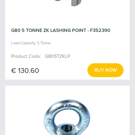
G80 5 TONNE ZK LASHING POINT - F352390
Load Capacity: 5 Tonne
Product Code: G805TZKLP
€ 130.60