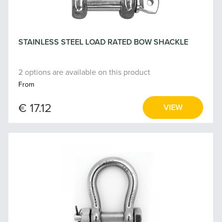
STAINLESS STEEL LOAD RATED BOW SHACKLE
2 options are available on this product
From
€ 17.12
VIEW