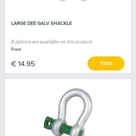
LARGE DEE GALV SHACKLE
8 options are available on this product
From
€ 14.95
VIEW