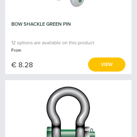
BOW SHACKLE GREEN PIN
12 options are available on this product
From
€ 8.28
VIEW