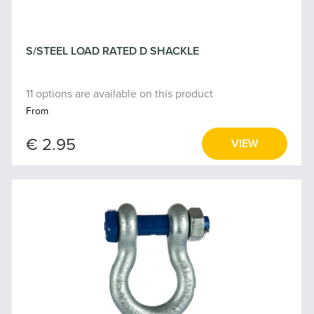
S/STEEL LOAD RATED D SHACKLE
11 options are available on this product
From
€ 2.95
VIEW