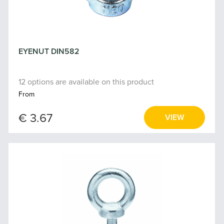
EYENUT DIN582
12 options are available on this product
From
€ 3.67
VIEW