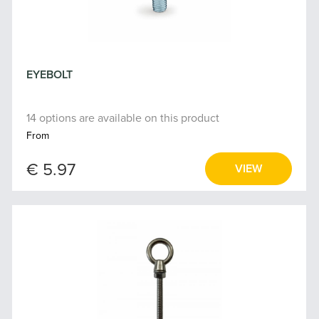
EYEBOLT
14 options are available on this product
From
€ 5.97
VIEW