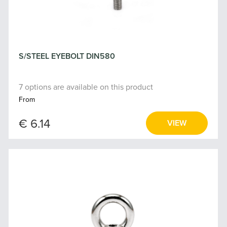
S/STEEL EYEBOLT DIN580
7 options are available on this product
From
€ 6.14
VIEW