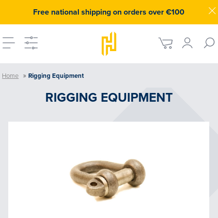
Free national shipping on orders over €100
»
Home
Rigging Equipment
RIGGING EQUIPMENT