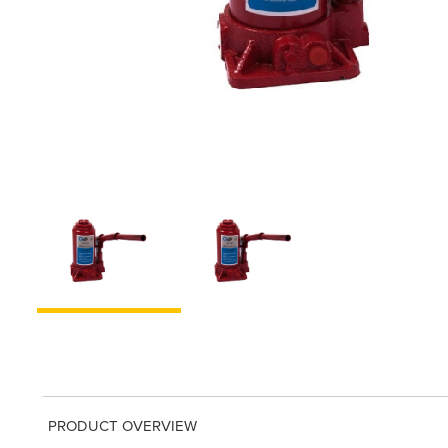
PRODUCT OVERVIEW