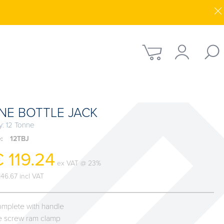
NE BOTTLE JACK
y: 12 Tonne
e:
12TBJ
 119.24
ex VAT @ 23%
146.67 incl VAT
mplete with handle
le screw ram clamp