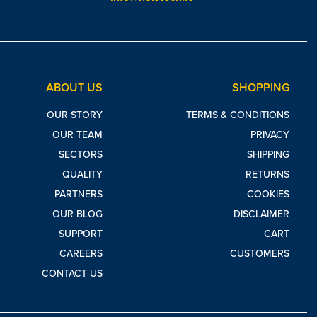
ABOUT US
SHOPPING
OUR STORY
TERMS & CONDITIONS
OUR TEAM
PRIVACY
SECTORS
SHIPPING
QUALITY
RETURNS
PARTNERS
COOKIES
OUR BLOG
DISCLAIMER
SUPPORT
CART
CAREERS
CUSTOMERS
CONTACT US