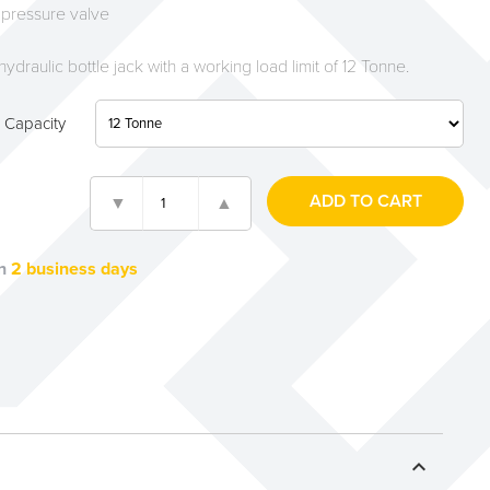
 pressure valve
hydraulic bottle jack with a working load limit of 12 Tonne.
 Capacity
n
2 business days
expand_less