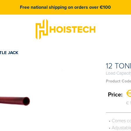
Free national shipping on orders over €100
TLE JACK
12 TON
Load Capacit
Product Cod
€
Price:
€ 
• Comes co
• Adjustab