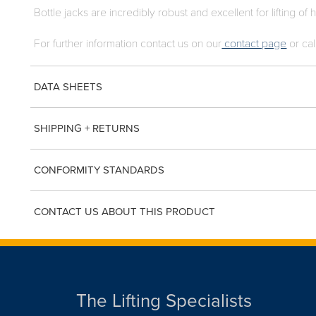
Bottle jacks are incredibly robust and excellent for lifting of
For further information contact us on our
contact page
or cal
DATA SHEETS
SHIPPING + RETURNS
CONFORMITY STANDARDS
CONTACT US ABOUT THIS PRODUCT
The Lifting Specialists