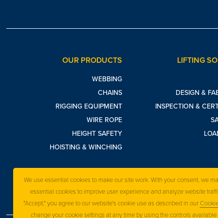
OUR PRODUCTS
LIFTING S
WEBBING
CHAINS
DESIGN & FA
RIGGING EQUIPMENT
INSPECTION & CERT
WIRE ROPE
S
HEIGHT SAFETY
LOA
HOISTING & WINCHING
We use essential cookies to make our site work. With your consent, we m
essential cookies to improve user experience and analyze website traffi
"Accept," you agree to our website's cookie use as described in our
Cookie
change your cookie settings at any time by using the controls available