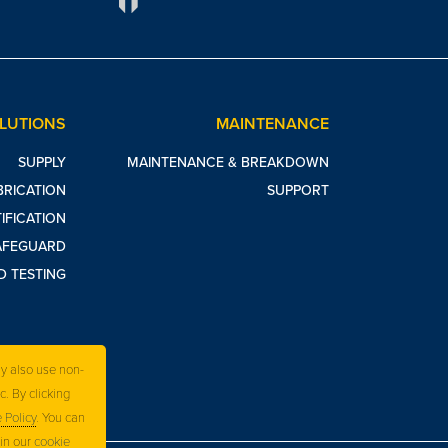
OLUTIONS
MAINTENANCE
SUPPLY
MAINTENANCE & BREAKDOWN
BRICATION
SUPPORT
IFICATION
AFEGUARD
D TESTING
ay also use non-
c. By clicking
 Policy
. You can
 in our
cookie