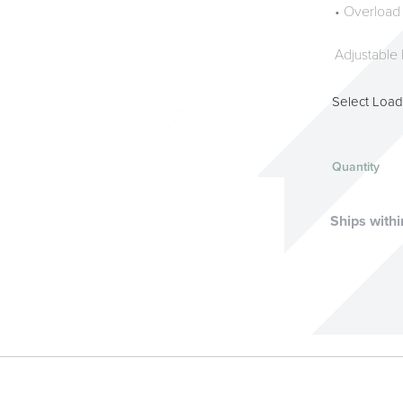
• Overload
Adjustable 
Select Load
Quantity
Ships withi