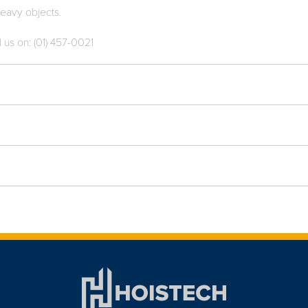
 heavy objects.
l us on: (01) 457-0021