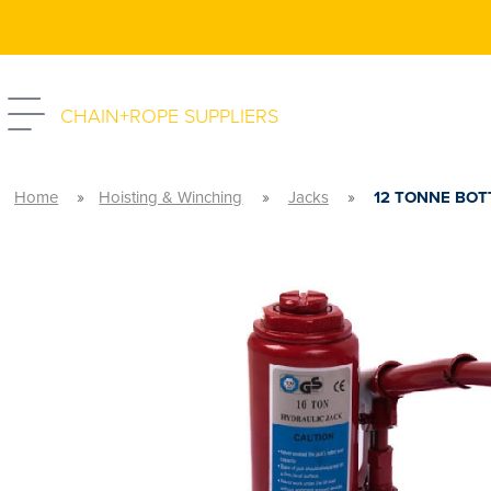
CHAIN+ROPE SUPPLIERS
»
»
»
Home
Hoisting & Winching
Jacks
12 TONNE BOT