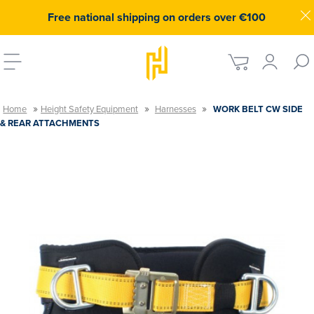
Free national shipping on orders over €100
»
»
»
Home
Height Safety Equipment
Harnesses
WORK BELT CW SIDE
& REAR ATTACHMENTS