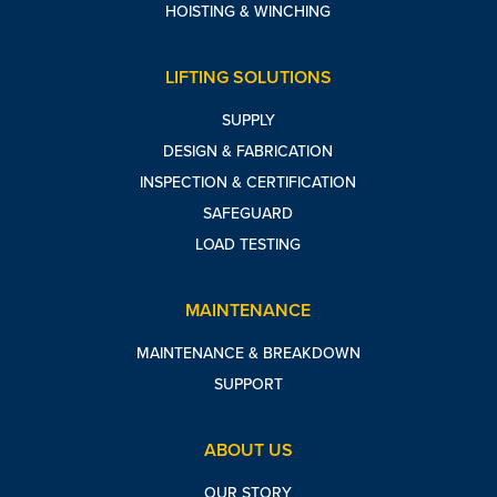
HOISTING & WINCHING
LIFTING SOLUTIONS
SUPPLY
DESIGN & FABRICATION
INSPECTION & CERTIFICATION
SAFEGUARD
LOAD TESTING
MAINTENANCE
MAINTENANCE & BREAKDOWN
SUPPORT
ABOUT US
OUR STORY