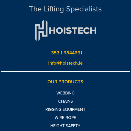
The Lifting Specialists
+353 1 5844661
info@hoistech.ie
OUR PRODUCTS
WEBBING
CHAINS
RIGGING EQUIPMENT
WIRE ROPE
HEIGHT SAFETY