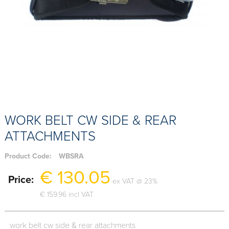
WORK BELT CW SIDE & REAR
ATTACHMENTS
Product Code:
WBSRA
€ 130.05
Price:
ex VAT @ 23%
€ 159.96 incl VAT
work belt cw side & rear attachments