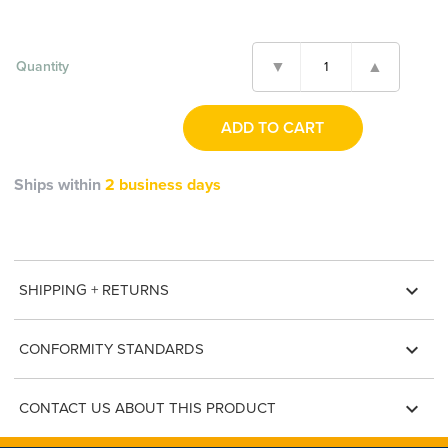
Quantity
Ships within
2 business days
expand_more
SHIPPING + RETURNS
expand_more
CONFORMITY STANDARDS
expand_more
CONTACT US ABOUT THIS PRODUCT