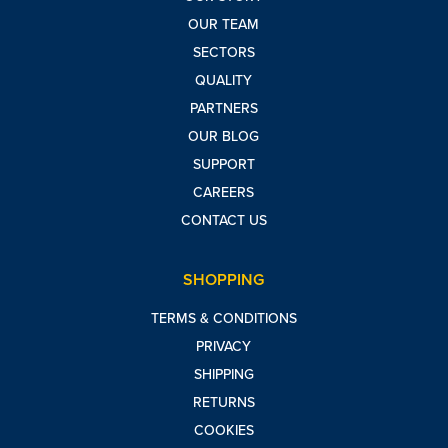
OUR TEAM
SECTORS
QUALITY
PARTNERS
OUR BLOG
SUPPORT
CAREERS
CONTACT US
SHOPPING
TERMS & CONDITIONS
PRIVACY
SHIPPING
RETURNS
COOKIES